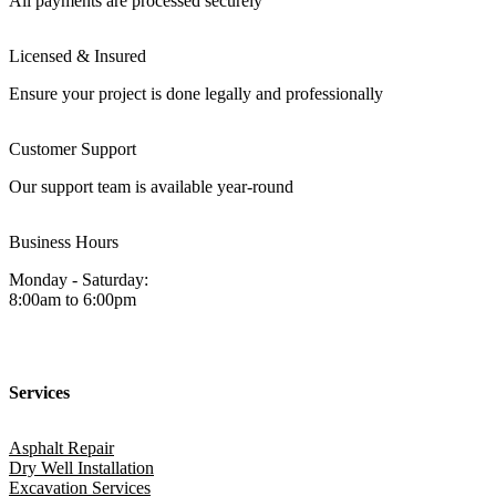
All payments are processed securely
Licensed & Insured
Ensure your project is done legally and professionally
Customer Support
Our support team is available year-round
Business Hours
Monday - Saturday:
8:00am to 6:00pm
Services
Asphalt Repair
Dry Well Installation
Excavation Services