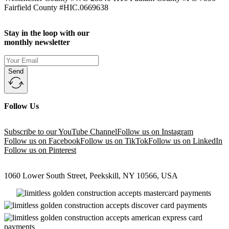
Fairfield County #HIC.0669638
Stay in the loop with our
monthly newsletter
Send
Follow Us
Subscribe to our YouTube Channel
Follow us on Instagram
Follow us on Facebook
Follow us on TikTok
Follow us on LinkedIn
Follow us on Pinterest
1060 Lower South Street, Peekskill, NY 10566, USA