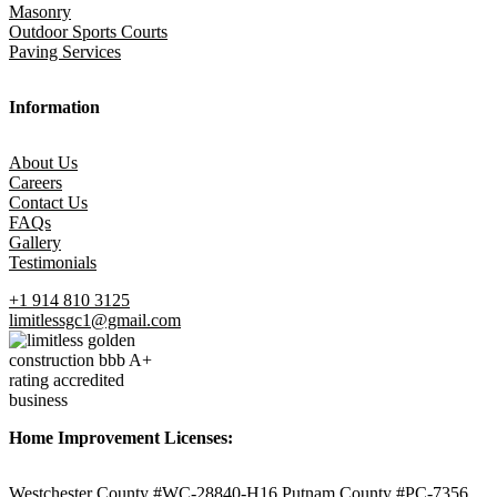
Masonry
Outdoor Sports Courts
Paving Services
Information
About Us
Careers
Contact Us
FAQs
Gallery
Testimonials
+1 914 810 3125
limitlessgc1@gmail.com
Home Improvement Licenses:
Westchester County #WC-28840-H16 Putnam County #PC-7356