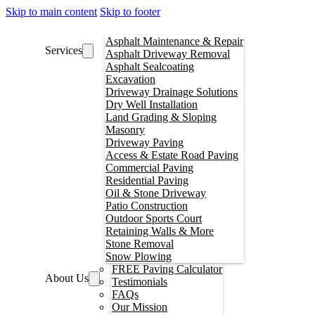
Skip to main content
Skip to footer
Asphalt Maintenance & Repair
Services
Asphalt Driveway Removal
Asphalt Sealcoating
Excavation
Driveway Drainage Solutions
Dry Well Installation
Land Grading & Sloping
Masonry
Driveway Paving
Access & Estate Road Paving
Commercial Paving
Residential Paving
Oil & Stone Driveway
Patio Construction
Outdoor Sports Court
Retaining Walls & More
Stone Removal
Snow Plowing
FREE Paving Calculator
About Us
Testimonials
FAQs
Our Mission