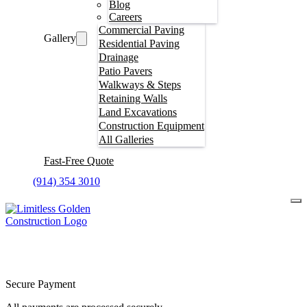
Blog
Careers
Commercial Paving
Gallery
Residential Paving
Drainage
Patio Pavers
Walkways & Steps
Retaining Walls
Land Excavations
Construction Equipment
All Galleries
Fast-Free Quote
(914) 354 3010
Secure Payment