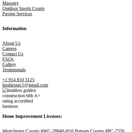
Masonry
Outdoor Sports Courts
Paving Services
Information
About Us
Careers
Contact Us
FAQs
Gallery
Testimonials
+1 914 810 3125
limitlessgc1@gmail.com
Home Improvement Licenses:
Westchester County #WC-28840-H16 Putnam County #PC-7356