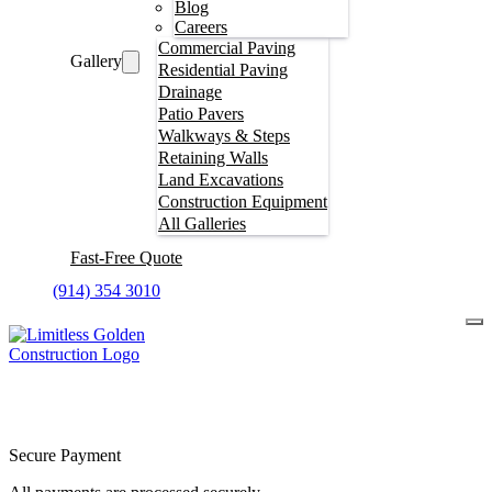
Blog
Careers
Commercial Paving
Gallery
Residential Paving
Drainage
Patio Pavers
Walkways & Steps
Retaining Walls
Land Excavations
Construction Equipment
All Galleries
Fast-Free Quote
(914) 354 3010
Secure Payment