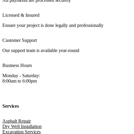
All payments are processed securely
Licensed & Insured
Ensure your project is done legally and professionally
Customer Support
Our support team is available year-round
Business Hours
Monday - Saturday:
8:00am to 6:00pm
Services
Asphalt Repair
Dry Well Installation
Excavation Services