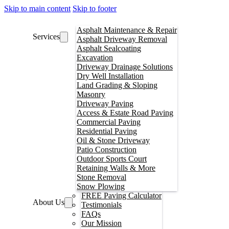
Skip to main content
Skip to footer
Asphalt Maintenance & Repair
Services
Asphalt Driveway Removal
Asphalt Sealcoating
Excavation
Driveway Drainage Solutions
Dry Well Installation
Land Grading & Sloping
Masonry
Driveway Paving
Access & Estate Road Paving
Commercial Paving
Residential Paving
Oil & Stone Driveway
Patio Construction
Outdoor Sports Court
Retaining Walls & More
Stone Removal
Snow Plowing
FREE Paving Calculator
About Us
Testimonials
FAQs
Our Mission