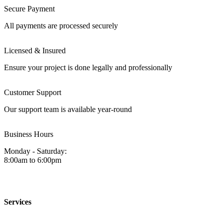
Secure Payment
All payments are processed securely
Licensed & Insured
Ensure your project is done legally and professionally
Customer Support
Our support team is available year-round
Business Hours
Monday - Saturday:
8:00am to 6:00pm
Services