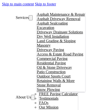
Skip to main content
Skip to footer
Asphalt Maintenance & Repair
Services
Asphalt Driveway Removal
Asphalt Sealcoating
Excavation
Driveway Drainage Solutions
Dry Well Installation
Land Grading & Sloping
Masonry
Driveway Paving
Access & Estate Road Paving
Commercial Paving
Residential Paving
Oil & Stone Driveway
Patio Construction
Outdoor Sports Court
Retaining Walls & More
Stone Removal
Snow Plowing
FREE Paving Calculator
About Us
Testimonials
FAQs
Our Mission