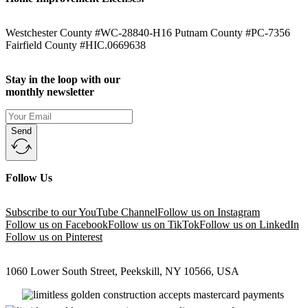
Westchester County #WC-28840-H16 Putnam County #PC-7356
Fairfield County #HIC.0669638
Stay in the loop with our
monthly newsletter
Send
Follow Us
Subscribe to our YouTube Channel
Follow us on Instagram
Follow us on Facebook
Follow us on TikTok
Follow us on LinkedIn
Follow us on Pinterest
1060 Lower South Street, Peekskill, NY 10566, USA