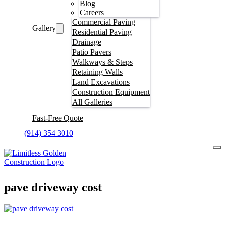
Blog
Careers
Commercial Paving
Gallery
Residential Paving
Drainage
Patio Pavers
Walkways & Steps
Retaining Walls
Land Excavations
Construction Equipment
All Galleries
Fast-Free Quote
(914) 354 3010
pave driveway cost