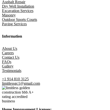
Asphalt Repair
Dry Well Installation
Excavation Services
Masonry
Outdoor Sports Courts
Paving Services
Information
About Us
Careers
Contact Us
FAQs
Gallery
Testimonials
+1 914 810 3125
limitlessgc1@gmail.com
Home Improvement Licenses: