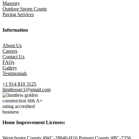
Masonry
Outdoor Sports Courts
Paving Services
Information
About Us
Careers
Contact Us
FAQs
Gallery
Testimonials
+1 914 810 3125
limitlessgc1@gmail.com
Home Improvement Licenses:
Westchester County #WC-28840-H16 Putnam County #PC-7356