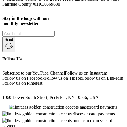
Fairfield County #HIC.0669638
Stay in the loop with our
monthly newsletter
Send
Follow Us
Subscribe to our YouTube Channel
Follow us on Instagram
Follow us on Facebook
Follow us on TikTok
Follow us on LinkedIn
Follow us on Pinterest
1060 Lower South Street, Peekskill, NY 10566, USA