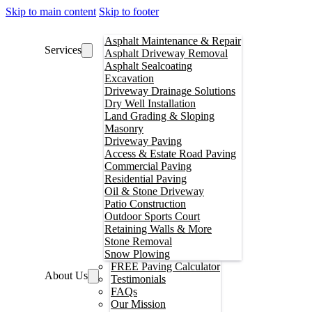
Skip to main content
Skip to footer
Asphalt Maintenance & Repair
Services
Asphalt Driveway Removal
Asphalt Sealcoating
Excavation
Driveway Drainage Solutions
Dry Well Installation
Land Grading & Sloping
Masonry
Driveway Paving
Access & Estate Road Paving
Commercial Paving
Residential Paving
Oil & Stone Driveway
Patio Construction
Outdoor Sports Court
Retaining Walls & More
Stone Removal
Snow Plowing
FREE Paving Calculator
About Us
Testimonials
FAQs
Our Mission