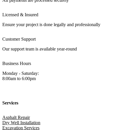
All payments are processed securely
Licensed & Insured
Ensure your project is done legally and professionally
Customer Support
Our support team is available year-round
Business Hours
Monday - Saturday:
8:00am to 6:00pm
Services
Asphalt Repair
Dry Well Installation
Excavation Services