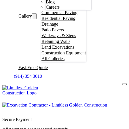
Blog
Careers
Commercial Paving
Gallery
Residential Paving
Drainage
Patio Pavers
Walkways & Steps
Retaining Walls
Land Excavations
Construction Equipment
All Galleries
Fast-Free Quote
(914) 354 3010
Secure Payment