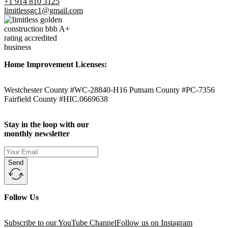
+1 914 810 3125
limitlessgc1@gmail.com
Home Improvement Licenses:
Westchester County #WC-28840-H16 Putnam County #PC-7356
Fairfield County #HIC.0669638
Stay in the loop with our
monthly newsletter
Send
Follow Us
Subscribe to our YouTube Channel
Follow us on Instagram