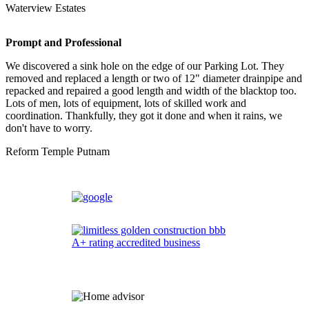
Waterview Estates
Prompt and Professional
We discovered a sink hole on the edge of our Parking Lot. They
removed and replaced a length or two of 12" diameter drainpipe and
repacked and repaired a good length and width of the blacktop too.
Lots of men, lots of equipment, lots of skilled work and
coordination. Thankfully, they got it done and when it rains, we
don't have to worry.
Reform Temple Putnam