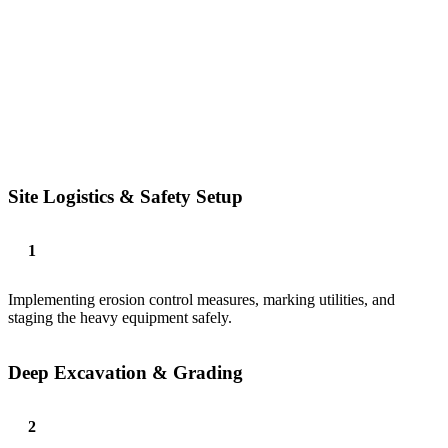
Site Logistics & Safety Setup
Implementing erosion control measures, marking utilities, and
staging the heavy equipment safely.
Deep Excavation & Grading