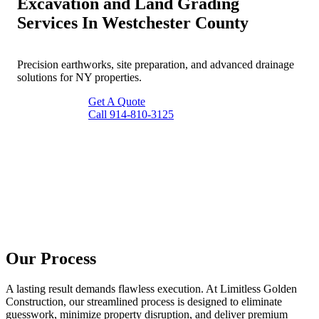
Excavation and Land Grading
Services In Westchester County
Precision earthworks, site preparation, and advanced drainage
solutions for NY properties.
Get A Quote
Call 914-810-3125
Our Process
A lasting result demands flawless execution. At Limitless Golden
Construction, our streamlined process is designed to eliminate
guesswork, minimize property disruption, and deliver premium