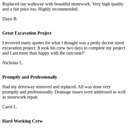
Replaced our walkway with beautiful stonework. Very high quality
and a fair price too. Highly recommended.
Dayo B.
Great Excavation Project
I received many quotes for what I thought was a pretty decent sized
excavation project. It took his crew two days to complete my project
and I am more than happy with the outcome!!
Nicholas L.
Promptly and Professionally
Had my driveway removed and replaced. All was done very
promptly and professionally. Drainage issues were addressed as well
as stonework repair.
Carol L.
Hard Working Crew