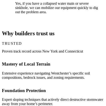
Yes, if you have a collapsed water main or severe
sinkhole, we can mobilize our equipment quickly to dig
out the problem area.
Why builders trust us
TRUSTED
Proven track record across New York and Connecticut
Mastery of Local Terrain
Extensive experience navigating Westchester’s specific soil
compositions, bedrock issues, and zoning requirements.
Foundation Protection
Expert sloping techniques that actively direct destructive stormwater
away from your home’s perimeter.