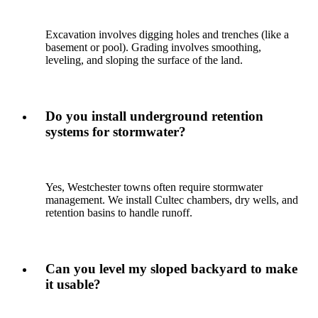
Excavation involves digging holes and trenches (like a
basement or pool). Grading involves smoothing,
leveling, and sloping the surface of the land.
Do you install underground retention
systems for stormwater?
Yes, Westchester towns often require stormwater
management. We install Cultec chambers, dry wells, and
retention basins to handle runoff.
Can you level my sloped backyard to make
it usable?