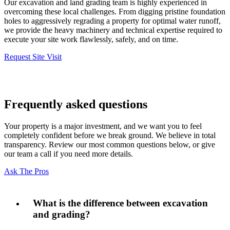
Our excavation and land grading team is highly experienced in
overcoming these local challenges. From digging pristine foundation
holes to aggressively regrading a property for optimal water runoff,
we provide the heavy machinery and technical expertise required to
execute your site work flawlessly, safely, and on time.
Request Site Visit
Frequently asked questions
Your property is a major investment, and we want you to feel
completely confident before we break ground. We believe in total
transparency. Review our most common questions below, or give
our team a call if you need more details.
Ask The Pros
What is the difference between excavation
and grading?