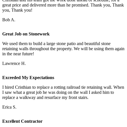
great price and delivered more than he promised. Thank you, Thank
you, Thank you!
Bob A.
Great Job on Stonework
We used them to build a large stone patio and beautiful stone
retaining walls throughout the property. We will be using them again
in the near future!
Lawrence H.
Exceeded My Expectations
I hired Cristhian to replace a rotting railroad tie retaining wall. When
I saw what a great job he was doing on the wall I asked him to
replace a walkway and resurface my front stairs.
Erica S.
Excellent Contractor