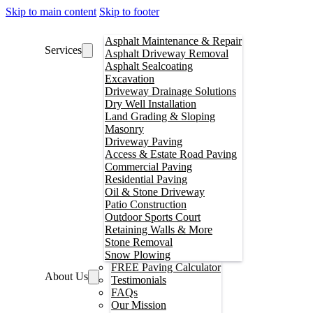
Skip to main content
Skip to footer
Asphalt Maintenance & Repair
Services
Asphalt Driveway Removal
Asphalt Sealcoating
Excavation
Driveway Drainage Solutions
Dry Well Installation
Land Grading & Sloping
Masonry
Driveway Paving
Access & Estate Road Paving
Commercial Paving
Residential Paving
Oil & Stone Driveway
Patio Construction
Outdoor Sports Court
Retaining Walls & More
Stone Removal
Snow Plowing
FREE Paving Calculator
About Us
Testimonials
FAQs
Our Mission