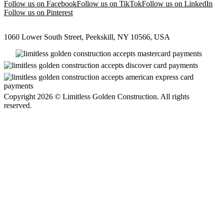
Follow us on Facebook
Follow us on TikTok
Follow us on LinkedIn
Follow us on Pinterest
1060 Lower South Street, Peekskill, NY 10566, USA
Copyright 2026 © Limitless Golden Construction. All rights
reserved.