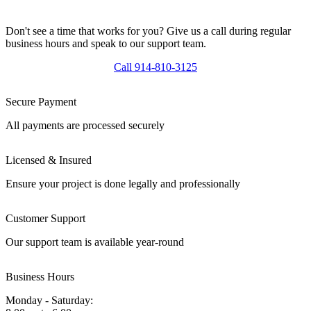
Don't see a time that works for you? Give us a call during regular
business hours and speak to our support team.
Call 914-810-3125
Secure Payment
All payments are processed securely
Licensed & Insured
Ensure your project is done legally and professionally
Customer Support
Our support team is available year-round
Business Hours
Monday - Saturday: