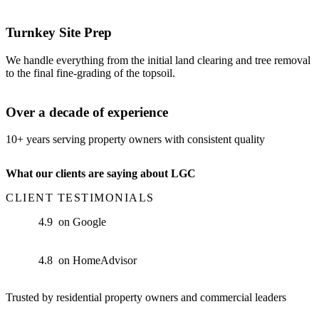
Turnkey Site Prep
We handle everything from the initial land clearing and tree removal
to the final fine-grading of the topsoil.
Over a decade of experience
10+ years serving property owners with consistent quality
What our clients are saying about LGC
CLIENT TESTIMONIALS
on Google
on HomeAdvisor
Trusted by residential property owners and commercial leaders