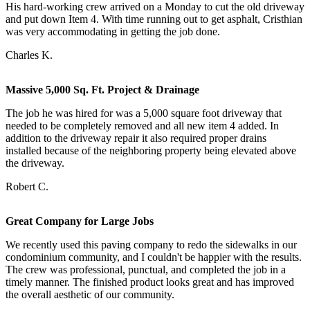
His hard-working crew arrived on a Monday to cut the old driveway
and put down Item 4. With time running out to get asphalt, Cristhian
was very accommodating in getting the job done.
Charles K.
Massive 5,000 Sq. Ft. Project & Drainage
The job he was hired for was a 5,000 square foot driveway that
needed to be completely removed and all new item 4 added. In
addition to the driveway repair it also required proper drains
installed because of the neighboring property being elevated above
the driveway.
Robert C.
Great Company for Large Jobs
We recently used this paving company to redo the sidewalks in our
condominium community, and I couldn't be happier with the results.
The crew was professional, punctual, and completed the job in a
timely manner. The finished product looks great and has improved
the overall aesthetic of our community.