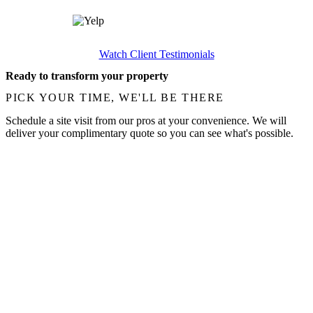
Watch Client Testimonials
Ready to transform your property
PICK YOUR TIME, WE'LL BE THERE
Schedule a site visit from our pros at your convenience. We will
deliver your complimentary quote so you can see what's possible.