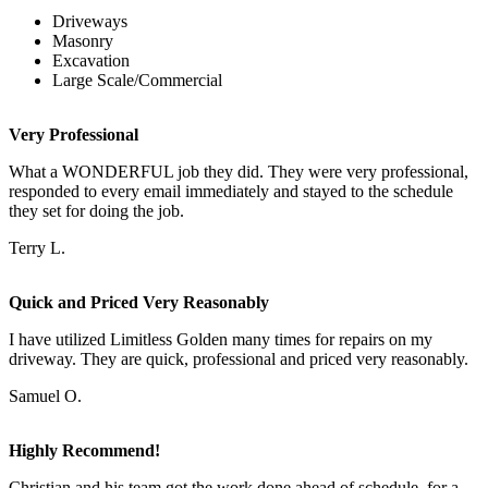
Driveways
Masonry
Excavation
Large Scale/Commercial
Very Professional
What a WONDERFUL job they did. They were very professional,
responded to every email immediately and stayed to the schedule
they set for doing the job.
Terry L.
Quick and Priced Very Reasonably
I have utilized Limitless Golden many times for repairs on my
driveway. They are quick, professional and priced very reasonably.
Samuel O.
Highly Recommend!
Christian and his team got the work done ahead of schedule, for a