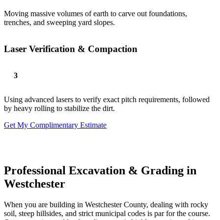
Moving massive volumes of earth to carve out foundations,
trenches, and sweeping yard slopes.
Laser Verification & Compaction
Using advanced lasers to verify exact pitch requirements, followed
by heavy rolling to stabilize the dirt.
Get My Complimentary Estimate
Professional Excavation & Grading in
Westchester
When you are building in Westchester County, dealing with rocky
soil, steep hillsides, and strict municipal codes is par for the course.