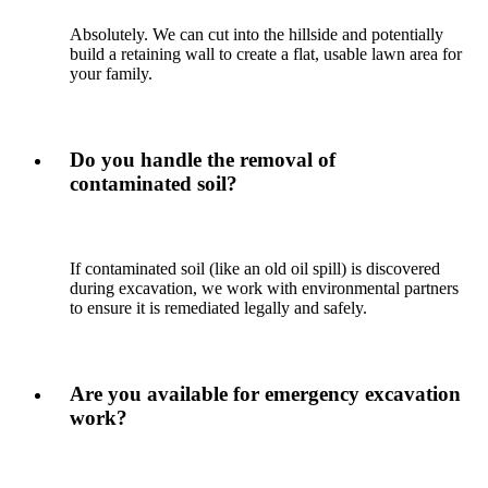
Absolutely. We can cut into the hillside and potentially
build a retaining wall to create a flat, usable lawn area for
your family.
Do you handle the removal of
contaminated soil?
If contaminated soil (like an old oil spill) is discovered
during excavation, we work with environmental partners
to ensure it is remediated legally and safely.
Are you available for emergency excavation
work?