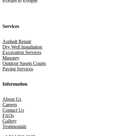
8:00am to 6:00pm
Services
Asphalt Repair
Dry Well Installation
Excavation Services
Masonry
Outdoor Sports Courts
Paving Services
Information
About Us
Careers
Contact Us
FAQs
Gallery
Testimonials