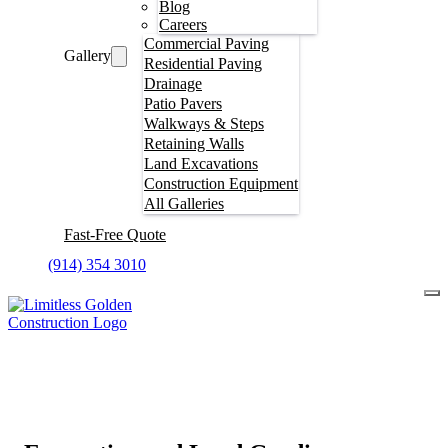
Blog
Careers
Commercial Paving
Gallery
Residential Paving
Drainage
Patio Pavers
Walkways & Steps
Retaining Walls
Land Excavations
Construction Equipment
All Galleries
Fast-Free Quote
(914) 354 3010