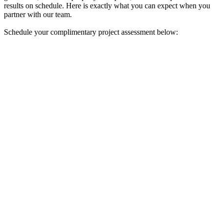
results on schedule. Here is exactly what you can expect when you
partner with our team.
Schedule your complimentary project assessment below: