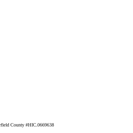
field County #HIC.0669638