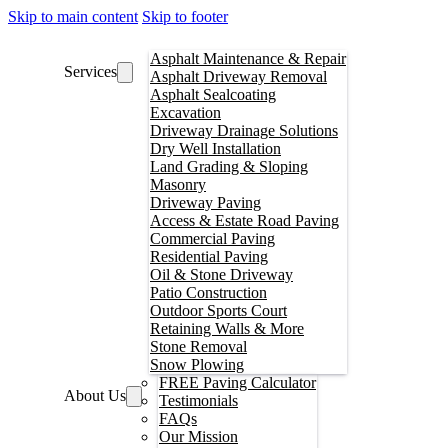
Skip to main content
Skip to footer
Asphalt Maintenance & Repair
Services
Asphalt Driveway Removal
Asphalt Sealcoating
Excavation
Driveway Drainage Solutions
Dry Well Installation
Land Grading & Sloping
Masonry
Driveway Paving
Access & Estate Road Paving
Commercial Paving
Residential Paving
Oil & Stone Driveway
Patio Construction
Outdoor Sports Court
Retaining Walls & More
Stone Removal
Snow Plowing
FREE Paving Calculator
About Us
Testimonials
FAQs
Our Mission