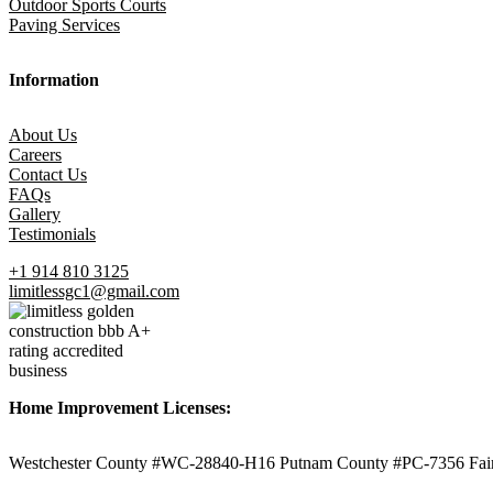
Outdoor Sports Courts
Paving Services
Information
About Us
Careers
Contact Us
FAQs
Gallery
Testimonials
+1 914 810 3125
limitlessgc1@gmail.com
Home Improvement Licenses:
Westchester County #WC-28840-H16 Putnam County #PC-7356 Fair