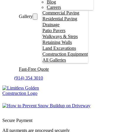
Blog
Careers
Commercial Paving
Gallery
Residential Paving
Drainage
Patio Pavers
Walkways & Steps
Retaining Walls
Land Excavations
Construction Equipment
All Galleries
Fast-Free Quote
(914) 354 3010
Secure Payment
All payments are processed securely