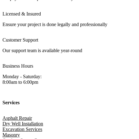
Licensed & Insured
Ensure your project is done legally and professionally
Customer Support
Our support team is available year-round
Business Hours
Monday - Saturday:
8:00am to 6:00pm
Services
Asphalt Repair
Dry Well Installation
Excavation Services
Masonry