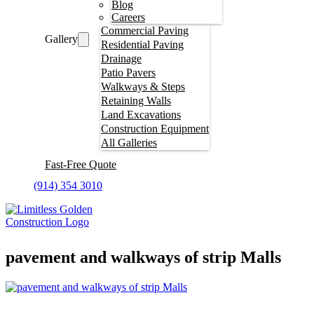
Blog
Careers
Commercial Paving
Gallery
Residential Paving
Drainage
Patio Pavers
Walkways & Steps
Retaining Walls
Land Excavations
Construction Equipment
All Galleries
Fast-Free Quote
(914) 354 3010
pavement and walkways of strip Malls