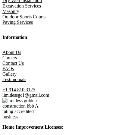
Dry Well Installation
Excavation Services
Masonry
Outdoor Sports Courts
Paving Services
Information
About Us
Careers
Contact Us
FAQs
Gallery
Testimonials
+1 914 810 3125
limitlessgc1@gmail.com
Home Improvement Licenses: