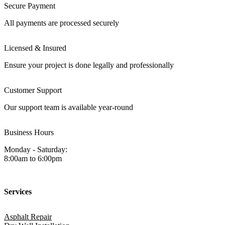
Secure Payment
All payments are processed securely
Licensed & Insured
Ensure your project is done legally and professionally
Customer Support
Our support team is available year-round
Business Hours
Monday - Saturday:
8:00am to 6:00pm
Services
Asphalt Repair