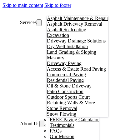
Skip to main content
Skip to footer
Asphalt Maintenance & Repair
Services
Asphalt Driveway Removal
Asphalt Sealcoating
Excavation
Driveway Drainage Solutions
Dry Well Installation
Land Grading & Sloping
Masonry
Driveway Paving
Access & Estate Road Paving
Commercial Paving
Residential Paving
Oil & Stone Driveway
Patio Construction
Outdoor Sports Court
Retaining Walls & More
Stone Removal
Snow Plowing
FREE Paving Calculator
About Us
Testimonials
FAQs
Our Mission