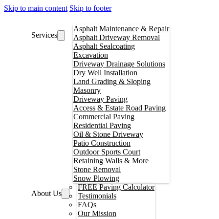
Skip to main content
Skip to footer
Asphalt Maintenance & Repair
Services
Asphalt Driveway Removal
Asphalt Sealcoating
Excavation
Driveway Drainage Solutions
Dry Well Installation
Land Grading & Sloping
Masonry
Driveway Paving
Access & Estate Road Paving
Commercial Paving
Residential Paving
Oil & Stone Driveway
Patio Construction
Outdoor Sports Court
Retaining Walls & More
Stone Removal
Snow Plowing
FREE Paving Calculator
About Us
Testimonials
FAQs
Our Mission