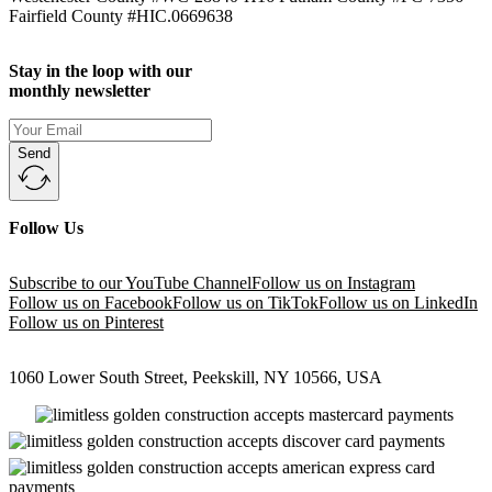
Fairfield County #HIC.0669638
Stay in the loop with our
monthly newsletter
Send
Follow Us
Subscribe to our YouTube Channel
Follow us on Instagram
Follow us on Facebook
Follow us on TikTok
Follow us on LinkedIn
Follow us on Pinterest
1060 Lower South Street, Peekskill, NY 10566, USA