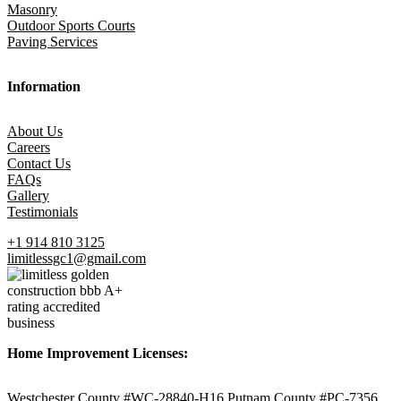
Masonry
Outdoor Sports Courts
Paving Services
Information
About Us
Careers
Contact Us
FAQs
Gallery
Testimonials
+1 914 810 3125
limitlessgc1@gmail.com
Home Improvement Licenses:
Westchester County #WC-28840-H16 Putnam County #PC-7356