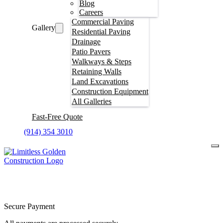
Blog
Careers
Commercial Paving
Gallery
Residential Paving
Drainage
Patio Pavers
Walkways & Steps
Retaining Walls
Land Excavations
Construction Equipment
All Galleries
Fast-Free Quote
(914) 354 3010
Secure Payment