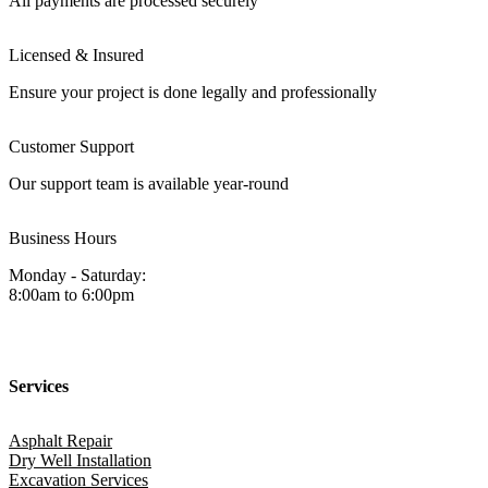
All payments are processed securely
Licensed & Insured
Ensure your project is done legally and professionally
Customer Support
Our support team is available year-round
Business Hours
Monday - Saturday:
8:00am to 6:00pm
Services
Asphalt Repair
Dry Well Installation
Excavation Services