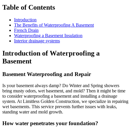
Table of Contents
Introduction
The Benefits of Waterproofing A Basement
French Drain
Waterproofing a Basement Insulation
Interior drainage systems
Introduction of Waterproofing a
Basement
Basement Waterproofing and Repair
Is your basement always damp? Do Winter and Spring showers
bring musty odors, wet basement, and mold? Then it might be time
to consider waterproofing a basement and installing a drainage
system. At Limitless Golden Construction, we specialize in repairing
wet basements. This service prevents further issues with leaks,
standing water and mold growth.
How water penetrates your foundation
?