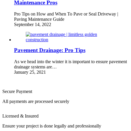
Maintenance Pros
Pro Tips on How and When To Pave or Seal Driveway |
Paving Maintenance Guide
September 14, 2022
Pavement Drainage: Pro Tips
As we head into the winter it is important to ensure pavement
drainage systems are…
January 25, 2021
Secure Payment
All payments are processed securely
Licensed & Insured
Ensure your project is done legally and professionally