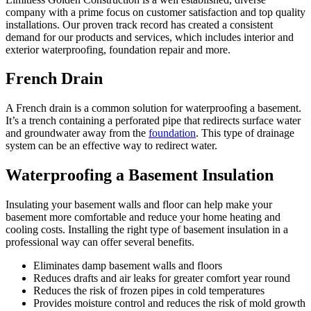
company with a prime focus on customer satisfaction and top quality
installations. Our proven track record has created a consistent
demand for our products and services, which includes interior and
exterior waterproofing, foundation repair and more.
French Drain
A French drain is a common solution for waterproofing a basement.
It’s a trench containing a perforated pipe that redirects surface water
and groundwater away from the
foundation
. This type of drainage
system can be an effective way to redirect water.
Waterproofing a Basement Insulation
Insulating your basement walls and floor can help make your
basement more comfortable and reduce your home heating and
cooling costs. Installing the right type of basement insulation in a
professional way can offer several benefits.
Eliminates damp basement walls and floors
Reduces drafts and air leaks for greater comfort year round
Reduces the risk of frozen pipes in cold temperatures
Provides moisture control and reduces the risk of mold growth