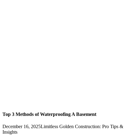
Top 3 Methods of Waterproofing A Basement
December 16, 2025
Limitless Golden Construction: Pro Tips &
Insights