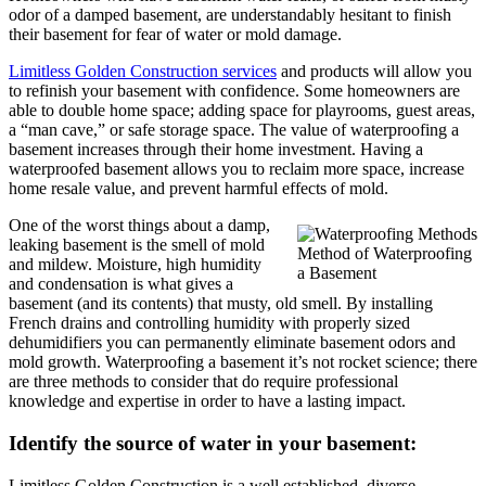
odor of a damped basement, are understandably hesitant to finish
their basement for fear of water or mold damage.
Limitless Golden Construction services
and products will allow you
to refinish your basement with confidence. Some homeowners are
able to double home space; adding space for playrooms, guest areas,
a “man cave,” or safe storage space. The value of waterproofing a
basement increases through their home investment. Having a
waterproofed basement allows you to reclaim more space, increase
home resale value, and prevent harmful effects of mold.
One of the worst things about a damp,
leaking basement is the smell of mold
Method of Waterproofing
and mildew. Moisture, high humidity
a Basement
and condensation is what gives a
basement (and its contents) that musty, old smell. By installing
French drains and controlling humidity with properly sized
dehumidifiers you can permanently eliminate basement odors and
mold growth. Waterproofing a basement it’s not rocket science; there
are three methods to consider that do require professional
knowledge and expertise in order to have a lasting impact.
Identify the source of water in your basement:
Limitless Golden Construction is a well established, diverse