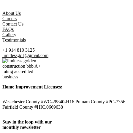
About Us
Careers
Contact Us
FAQs
Gallery
Testimonials
+1 914 810 3125
limitlessgc1@gmail.com
Home Improvement Licenses:
Westchester County #WC-28840-H16 Putnam County #PC-7356
Fairfield County #HIC.0669638
Stay in the loop with our
monthly newsletter