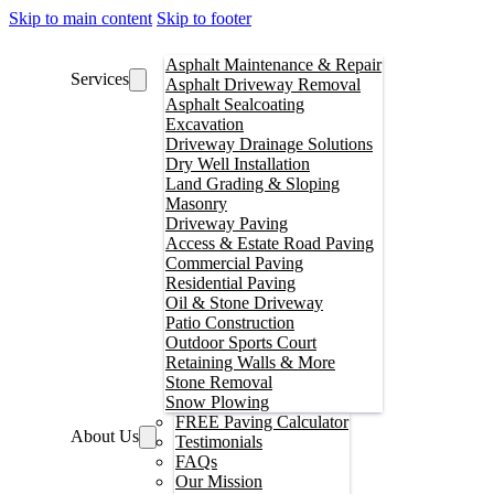
Skip to main content
Skip to footer
Asphalt Maintenance & Repair
Services
Asphalt Driveway Removal
Asphalt Sealcoating
Excavation
Driveway Drainage Solutions
Dry Well Installation
Land Grading & Sloping
Masonry
Driveway Paving
Access & Estate Road Paving
Commercial Paving
Residential Paving
Oil & Stone Driveway
Patio Construction
Outdoor Sports Court
Retaining Walls & More
Stone Removal
Snow Plowing
FREE Paving Calculator
About Us
Testimonials
FAQs
Our Mission