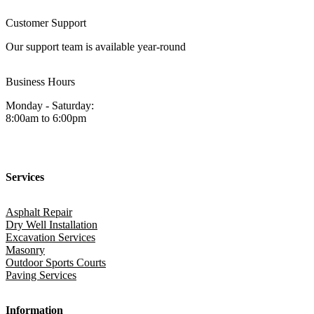
Customer Support
Our support team is available year-round
Business Hours
Monday - Saturday:
8:00am to 6:00pm
Services
Asphalt Repair
Dry Well Installation
Excavation Services
Masonry
Outdoor Sports Courts
Paving Services
Information