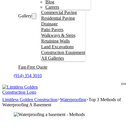
Blog
Careers
Commercial Paving
Gallery
Residential Paving
Drainage
Patio Pavers
Walkways & Steps
Retaining Walls
Land Excavations
Construction Equipment
All Galleries
Fast-Free Quote
(914) 354 3010
Limitless Golden Construction
>
Waterproofing
>
Top 3 Methods of
Waterproofing A Basement