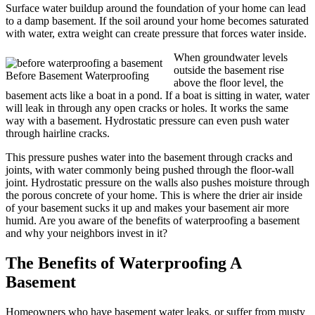
Surface water buildup around the foundation of your home can lead
to a damp basement. If the soil around your home becomes saturated
with water, extra weight can create pressure that forces water inside.
When groundwater levels
outside the basement rise
Before Basement Waterproofing
above the floor level, the
basement acts like a boat in a pond. If a boat is sitting in water, water
will leak in through any open cracks or holes. It works the same
way with a basement. Hydrostatic pressure can even push water
through hairline cracks.
This pressure pushes water into the basement through cracks and
joints, with water commonly being pushed through the floor-wall
joint. Hydrostatic pressure on the walls also pushes moisture through
the porous concrete of your home. This is where the drier air inside
of your basement sucks it up and makes your basement air more
humid. Are you aware of the benefits of waterproofing a basement
and why your neighbors invest in it?
The Benefits of Waterproofing A
Basement
Homeowners who have basement water leaks, or suffer from musty