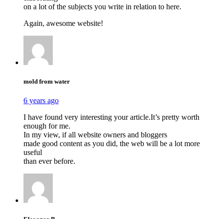
on a lot of the subjects you write in relation to here.
Again, awesome website!
mold from water
6 years ago
I have found very interesting your article.It’s pretty worth
enough for me.
In my view, if all website owners and bloggers
made good content as you did, the web will be a lot more
useful
than ever before.