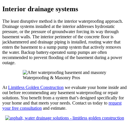
Interior drainage systems
The least disruptive method is the interior waterproofing approach.
Drainage systems installed at the interior addresses hydrostatic
pressure, or the pressure of groundwater forcing its way through
basement walls. The interior perimeter of the concrete floor is
jackhammered and drainage piping is installed, routing water that
enters the basement to a sump pump system that actively removes
the water. Backup battery-operated sump pumps are often
recommended to prevent flooding of the basement during a power
outage.
Waterproofing & Masonry Pros
At
Limitless Golden Construction
we evaluate your home inside and
out before recommending any basement waterproofing or repair
solutions. You benefit from a system that’s designed specifically for
your home and that meets your needs. Contact us today to
request
your free consultation
and estimate.