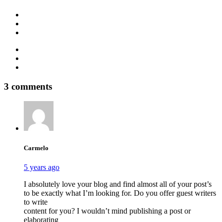
YouTube
Facebook
Instagram
TikTok
Pinterest
LinkedIn
3 comments
Carmelo
5 years ago
I absolutely love your blog and find almost all of your post’s
to be exactly what I’m looking for. Do you offer guest writers
to write
content for you? I wouldn’t mind publishing a post or
elaborating