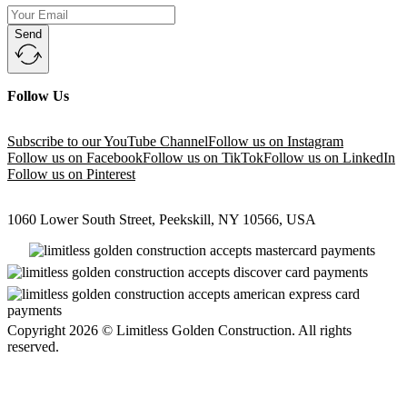
Send
Follow Us
Subscribe to our YouTube Channel
Follow us on Instagram
Follow us on Facebook
Follow us on TikTok
Follow us on LinkedIn
Follow us on Pinterest
1060 Lower South Street, Peekskill, NY 10566, USA
Copyright 2026 © Limitless Golden Construction. All rights
reserved.