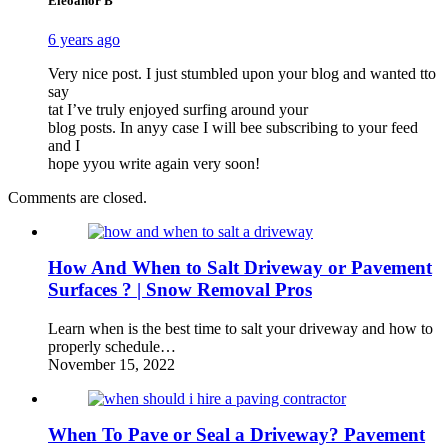
Eleoanor B
6 years ago
Very nice post. I just stumbled upon your blog and wanted tto
say
tat I’ve truly enjoyed surfing around your
blog posts. In anyy case I will bee subscribing to your feed
and I
hope yyou write again very soon!
Comments are closed.
How And When to Salt Driveway or Pavement
Surfaces ? | Snow Removal Pros
Learn when is the best time to salt your driveway and how to
properly schedule…
November 15, 2022
When To Pave or Seal a Driveway? Pavement